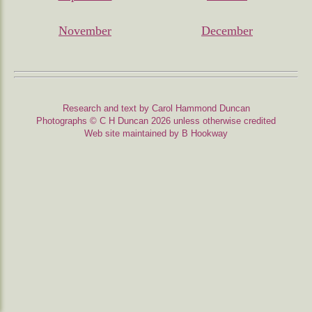
November
December
Research and text by Carol Hammond Duncan
Photographs © C H Duncan 2026 unless otherwise credited
Web site maintained by B Hookway