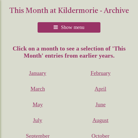
This Month at Kildermorie - Archive
Show menu
Click on a month to see a selection of 'This
Month' entries from earlier years.
January
February
March
April
May
June
July
August
September
October