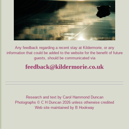
Any feedback regarding a recent stay at Kildermorie, or any
information that could be added to the website for the benefit of future
guests, should be communicated via
feedback@kildermorie.co.uk
Research and text by Carol Hammond Duncan
Photographs © C H Duncan 2026 unless otherwise credited
Web site maintained by B Hookway