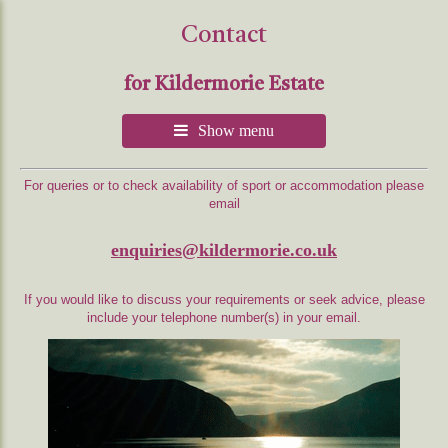
Contact
for Kildermorie Estate
Show menu
For queries or to check availability of sport or accommodation please
email
enquiries@kildermorie.co.uk
If you would like to discuss your requirements or seek advice, please
include your telephone number(s) in your email.